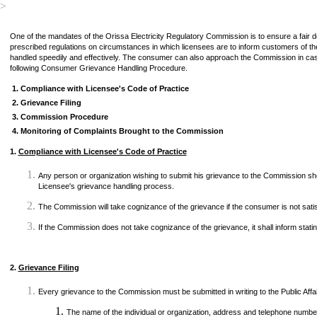
>
One of the mandates of the Orissa Electricity Regulatory Commission is to ensure a fair
prescribed regulations on circumstances in which licensees are to inform customers of the
handled speedily and effectively. The consumer can also approach the Commission in case o
following Consumer Grievance Handling Procedure.
1
.
Compliance with Licensee's Code of Practice
2.
Grievance Filing
3.
Commission Procedure
4.
Monitoring of Complaints Brought to the Commission
1.
Compliance with Licensee's Code of Practice
Any person or organization wishing to submit his grievance to the Commission sh
Licensee's grievance handling process.
The Commission will take cognizance of the grievance if the consumer is not sati
If the Commission does not take cognizance of the grievance, it shall inform stati
2.
Grievance Filing
Every grievance to the Commission must be submitted in writing to the Public Affair
The name of the individual or organization, address and telephone number