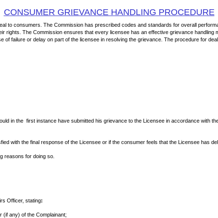
CONSUMER GRIEVANCE HANDLING PROCEDURE
 deal to consumers. The Commission has prescribed codes and standards for overall performa
ir rights. The Commission ensures that every licensee has an effective grievance handling ma
f failure or delay on part of the licensee in resolving the grievance. The procedure for dea
ould in the first instance have submitted his grievance to the Licensee in accordance with
sfied with the final response of the Licensee or if the consumer feels that the Licensee ha
ng reasons for doing so.
s Officer, stating
:
 (if any) of the Complainant;