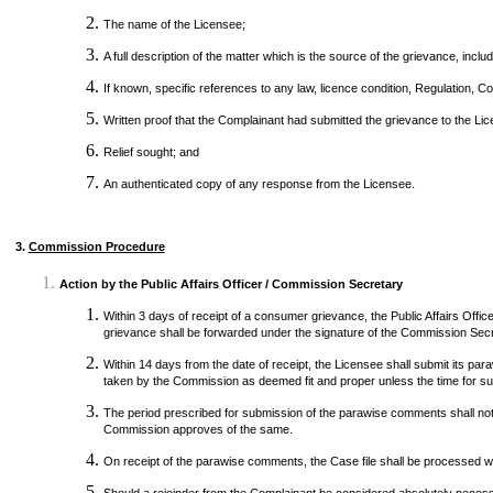
The name of the Licensee;
A full description of the matter which is the source of the grievance, inc
If known, specific references to any law, licence condition, Regulation, C
Written proof that the Complainant had submitted the grievance to the L
Relief sought; and
An authenticated copy of any response from the Licensee.
3.
Commission Procedure
Action by the Public Affairs Officer / Commission Secretary
Within 3 days of receipt of a consumer grievance, the Public Affairs Offic
grievance shall be forwarded under the signature of the Commission Secre
Within 14 days from the date of receipt, the Licensee shall submit its pa
taken by the Commission as deemed fit and proper unless the time for su
The period prescribed for submission of the parawise comments shall not 
Commission approves of the same.
On receipt of the parawise comments, the Case file shall be processed wit