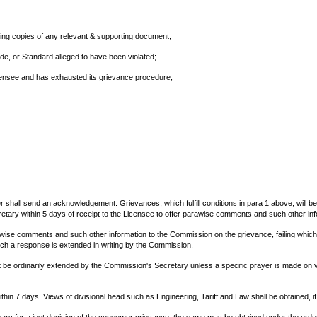
luding copies of any relevant & supporting document;
ode, or Standard alleged to have been violated;
icensee and has exhausted its grievance procedure;
er shall send an acknowledgement. Grievances, which fulfill conditions in para 1 above, will b
tary within 5 days of receipt to the Licensee to offer parawise comments and such other inf
rawise comments and such other information to the Commission on the grievance, failing which
ch a response is extended in writing by the Commission.
be ordinarily extended by the Commission's Secretary unless a specific prayer is made on va
hin 7 days. Views of divisional head such as Engineering, Tariff and Law shall be obtained, i