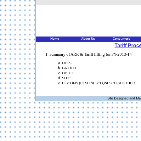
Home
About Us
Consumers
Tariff Proc
Summary of ARR & Tariff filling for FY-2013-14
OHPC
GRIDCO
OPTCL
SLDC
DISCOMS (CESU,NESCO,WESCO,SOUTHCO)
Site Designed and Ma