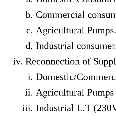
Commercial consum
Agricultural Pumps
Industrial consume
Reconnection of Supp
Domestic/Commerc
Agricultural Pumps
Industrial L.T (23