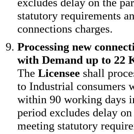
excludes delay on the par
statutory requirements an
connections charges.
Processing new connect
with Demand up to 22
The
Licensee
shall proce
to Industrial consumers
within 90 working days i
period excludes delay on 
meeting statutory require