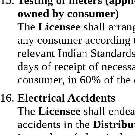
Testing of meters (appl
owned by consumer)
The
Licensee
shall arran
any consumer according t
relevant Indian Standards
days of receipt of necess
consumer, in 60% of the 
Electrical Accidents
The
Licensee
shall endea
accidents in the
Distribu