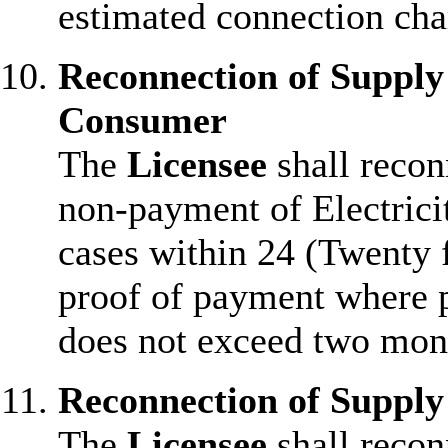
estimated connection cha
Reconnection of Suppl
Consumer
The
Licensee
shall recon
non-payment of Electricit
cases within 24 (Twenty 
proof of payment where p
does not exceed two mon
Reconnection of Supply
The
Licensee
shall recon