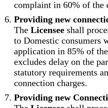
complaint in 60% of the 
Providing new connect
The
Licensee
shall proce
to Domestic consumers wi
application in 85% of the
excludes delay on the par
statutory requirements an
connection charges.
Providing new Connect