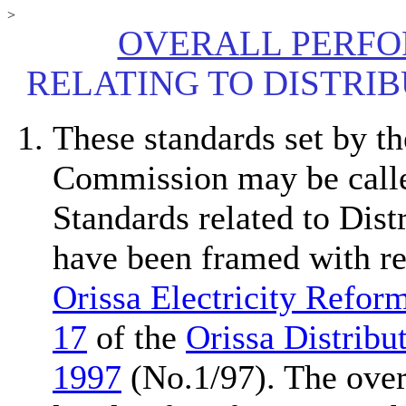
>
OVERALL PERF
RELATING TO DISTRIB
These standards set by th
Commission may be call
Standards related to Dist
have been framed with r
Orissa Electricity Refor
17
of the
Orissa Distribu
1997
(No.1/97). The overa