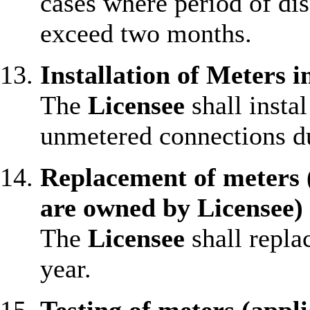
cases where period of di
exceed two months.
Installation of Meters 
The
Licensee
shall insta
unmetered connections du
Replacement of meters 
are owned by Licensee)
The
Licensee
shall repla
year.