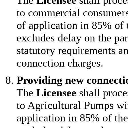
The
Licensee
shall proce
to commercial consumers
of application in 85% of 
excludes delay on the par
statutory requirements an
connection charges.
Providing new connecti
The
Licensee
shall proce
to Agricultural Pumps wi
application in 85% of the