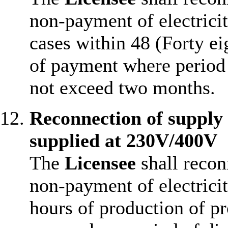
non-payment of electrici
cases within 48 (Forty ei
of payment where period 
not exceed two months.
Reconnection of supply
supplied at 230V/400V
The
Licensee
shall recon
non-payment of electricit
hours of production of p