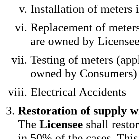
Installation of meters
Replacement of meters
are owned by Licensee
Testing of meters (app
owned by Consumers)
Electrical Accidents
Restoration of supply w
The
Licensee
shall resto
in 50% of the cases. This