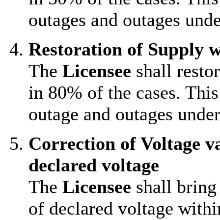
outages and outages und
Restoration of Supply w
The
Licensee
shall resto
in 80% of the cases. This
outage and outages unde
Correction of Voltage v
declared voltage
The
Licensee
shall bring
of declared voltage withi