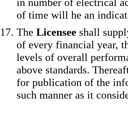
in number of electrical 
of time will he an indica
The
Licensee
shall suppl
of every financial year, t
levels of overall perform
above standards. Thereaf
for publication of the in
such manner as it consid