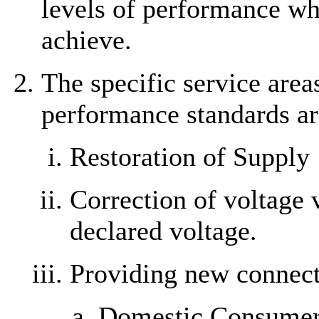
levels of performance whi
achieve.
The specific service area
performance standards ar
Restoration of Supply
Correction of voltage 
declared voltage.
Providing new connect
Domestic Consume