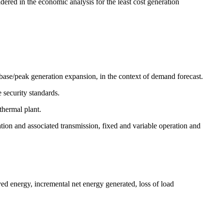
ered in the economic analysis for the least cost generation
base/peak generation expansion, in the context of demand forecast.
 security standards.
thermal plant.
tion and associated transmission, fixed and variable operation and
ed energy, incremental net energy generated, loss of load