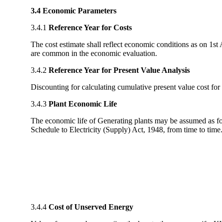
3.4 Economic Parameters
3.4.1
Reference Year for Costs
The cost estimate shall reflect economic conditions as on 1st A
are common in the economic evaluation.
3.4.2
Reference Year for Present Value Analysis
Discounting for calculating cumulative present value cost for
3.4.3
Plant Economic Life
The economic life of Generating plants may be assumed as fo
Schedule to Electricity (Supply) Act, 1948, from time to time
3.4.4
Cost of Unserved Energy