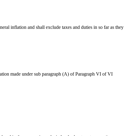
neral inflation and shall exclude taxes and duties in so far as they
ication made under sub paragraph (A) of Paragraph VI of VI