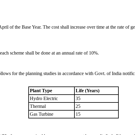
pril of the Base Year. The cost shall increase over time at the rate of ge
 each scheme shall be done at an annual rate of 10%.
llows for the planning studies in accordance with Govt. of India notif
.
Plant Type
Life (Years)
Hydro Electric
35
Thermal
25
Gas Turbine
15