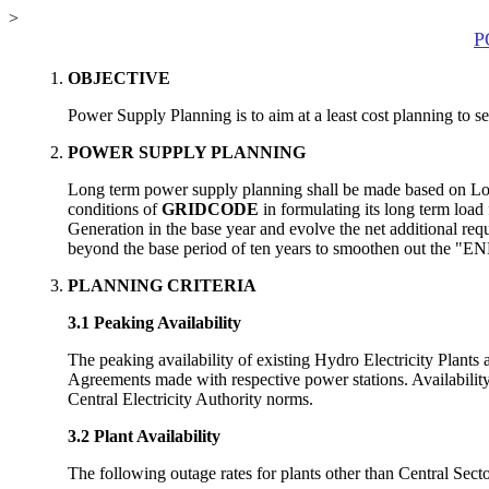
>
P
OBJECTIVE
Power Supply Planning is to aim at a least cost planning to ser
POWER SUPPLY PLANNING
Long term power supply planning shall be made based on Lo
conditions of
GRIDCODE
in formulating its long term load 
Generation in the base year and evolve the net additional req
beyond the base period of ten years to smoothen out the "END 
PLANNING CRITERIA
3.1 Peaking Availability
The peaking availability of existing Hydro Electricity Plant
Agreements made with respective power stations. Availability 
Central Electricity Authority norms.
3.2
Plant Availability
The following outage rates for plants other than Central Sector