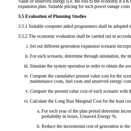
Value of unserved energy (i.e. the loss to the economy if a 
expansion plan. Suitable pricing for such power outage costs 
3.5 Evaluation of Planning Studies
3.5.1 Suitable computer aided programmes shall be adopted to 
3.5.2 The economic evaluation shall be carried out in accord
Set out different generation expansion scenario incor
For each scenario, determine through simulation, the ti
Simulate the system operation in order to obtain the a
Compute the cumulative present value cost for the scena
maintenance costs, fuel costs and unserved energy cost
Compare the present value cost of each scenario with that
Calculate the Long Run Marginal Cost for the least cost
For each year of the plan period determine incre
probability in hours, Unsaved Energy %.
Reduce the incremental cost of generation to the