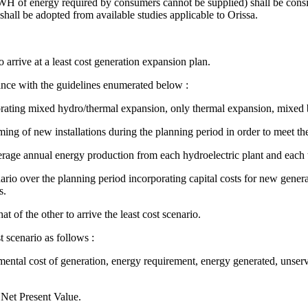
KWH of energy required by consumers cannot be supplied) shall be consid
shall be adopted from available studies applicable to Orissa.
arrive at a least cost generation expansion plan.
ance with the guidelines enumerated below :
porating mixed hydro/thermal expansion, only thermal expansion, mixed 
ming of new installations during the planning period in order to meet the
verage annual energy production from each hydroelectric plant and each 
rio over the planning period incorporating capital costs for new genera
s.
 of the other to arrive the least cost scenario.
 scenario as follows :
mental cost of generation, energy requirement, energy generated, unserv
 Net Present Value.