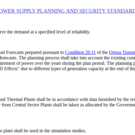
OWER SUPPLY PLANNING AND SECURITY STANDAR
ve the demand at a specified level of reliability.
ad Forecasts prepared pursuant to
Condition 20.11
of the
Orissa Trans
forecasts. The planning process shall take into account the existing con
uirement of power over the years during the plan period. The planning p
Effects" due to different types of generation capacity at the end of the
s and Thermal Plants shall be in accordance with data furnished by the
from Central Sector Plants shall be taken as allocated by the Government
 plant shall be used in the simulation studies.