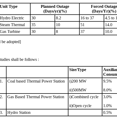
Unit Type
Planned Outage
Forced Outag
(Days/yr)(%)
(Days/Yr)(%)
Hydro Electric
30
8.2
16 to 37
4.5 to 
Steam Thermal
35
10
51
14.0
Gas Turbine
30
8
37
10.0
l be adopted]
udies shall be follows :
Size/Type
Auxilia
Consum
1.
Coal based Thermal Power Station
i)200 MW
9.5%
ii)500MW
8.0%
2.
Gas Based Thermal Power Station
i)Combined cycle
3.0%
ii)Open cycle
1.0%
3.
Hydro Station
0.5%