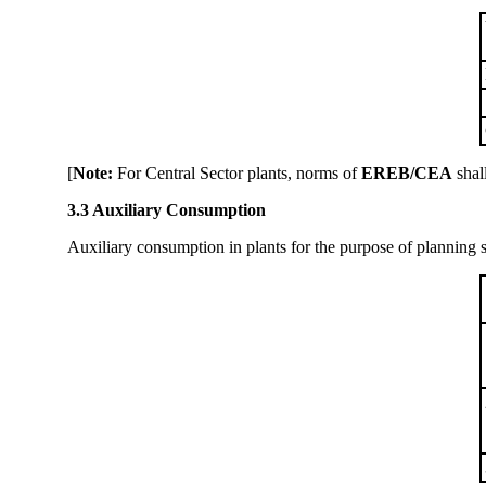
[
Note:
For Central Sector plants, norms of
EREB/CEA
shal
3.3 Auxiliary Consumption
Auxiliary consumption in plants for the purpose of planning st