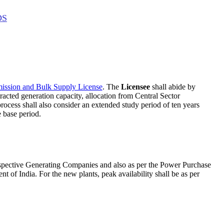
DS
mission and Bulk Supply License
. The
Licensee
shall abide by
tracted generation capacity, allocation from Central Sector
rocess shall also consider an extended study period of ten years
 base period.
 respective Generating Companies and also as per the Power Purchase
 of India. For the new plants, peak availability shall be as per