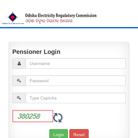
Pensioner Login