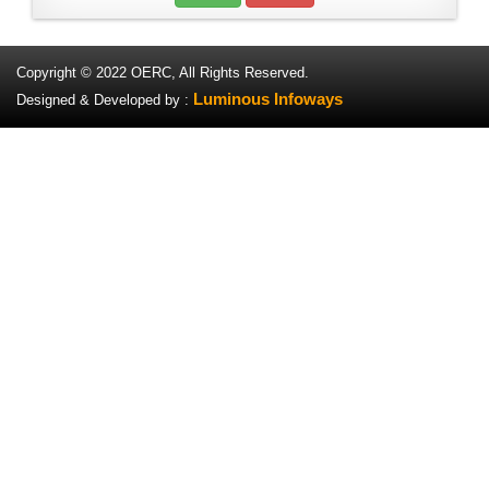
Copyright © 2022 OERC, All Rights Reserved.
Luminous Infoways
Designed & Developed by :