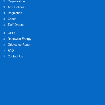
Organisation
Act/ Polices
Regulation
Cases
Tarif Orders
OHPC
Renewble Energy
Grievance Report
FAQ
Contact Us