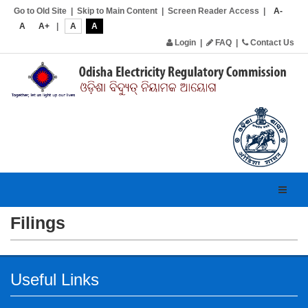
Go to Old Site
|
Skip to Main Content
|
Screen Reader Access
|
A-
A
A+
|
A
A
Login
|
FAQ
|
Contact Us
Toggl
navig
Filings
Useful Links