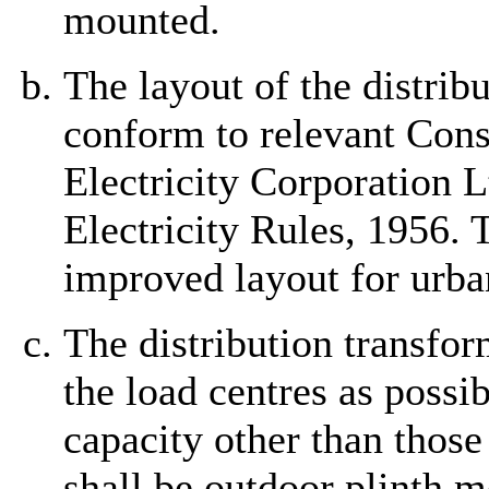
mounted.
The layout of the distrib
conform to relevant Cons
Electricity Corporation L
Electricity Rules, 1956.
improved layout for urban
The distribution transfor
the load centres as poss
capacity other than those
shall be outdoor plinth m