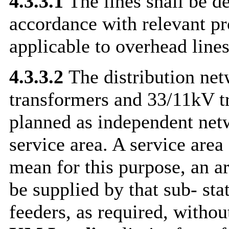
4.3.3.1
The lines shall be d
accordance with relevant pr
applicable to overhead line
4.3.3.2
The distribution ne
transformers and 33/11kV tr
planned as independent netw
service area. A service area 
mean for this purpose, an a
be supplied by that sub- st
feeders, as required, witho