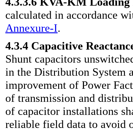
4.3.3.6
KVA-KM Loading
calculated in accordance wi
Annexure-I
.
4.3.4 Capacitive Reactanc
Shunt capacitors unswitched
in the Distribution System a
improvement of Power Facto
of transmission and distribu
of capacitor installations s
reliable field data to avoid 