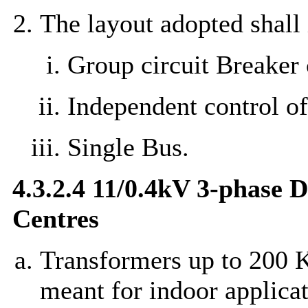
The layout adopted shall 
Group circuit Breaker 
Independent control o
Single Bus.
4.3.2.4 11/0.4kV 3-phase 
Centres
Transformers up to 200 K
meant for indoor applicat