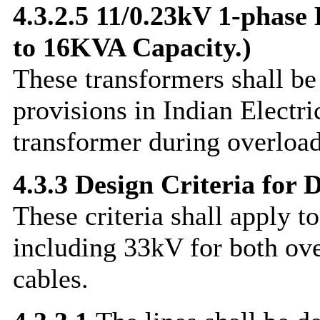
4.3.2.5 11/0.23kV 1-phase
to 16KVA Capacity.)
These transformers shall b
provisions in Indian Electri
transformer during overload 
4.3.3 Design Criteria for D
These criteria shall apply to
including 33kV for both ov
cables.