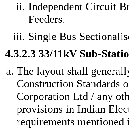
Independent Circuit B
Feeders.
Single Bus Sectionalis
4.3.2.3 33/11kV Sub-Stat
The layout shall generall
Construction Standards of
Corporation Ltd / any ot
provisions in Indian Elec
requirements mentioned i