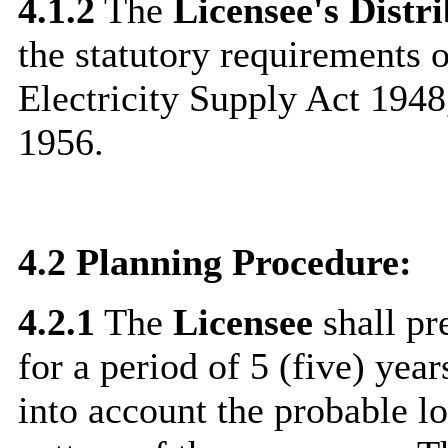
4.1.2
The
Licensee's Distr
the statutory requirements o
Electricity Supply Act 1948
1956.
4.2
Planning Procedure:
4.2.1
The
Licensee
shall pr
for a period of 5 (five) year
into account the probable 