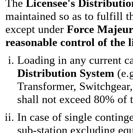
The
Licensee's Distributi
maintained so as to fulfill 
except under
Force Majeur
reasonable control of the l
Loading in any current c
Distribution System
(e.g
Transformer, Switchgear, 
shall not exceed 80% of t
In case of single conting
sub-station excluding eq