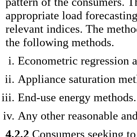
pattern of the consumers. 
appropriate load forecastin
relevant indices. The meth
the following methods.
Econometric regression a
Appliance saturation met
End-use energy methods.
Any other reasonable and
4.2.2
Consumers seeking to