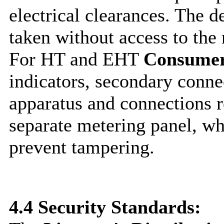
electrical clearances. The d
taken without access to the 
For HT and EHT
Consume
indicators, secondary conne
apparatus and connections r
separate metering panel, wh
prevent tampering.
4.4
Security Standards: