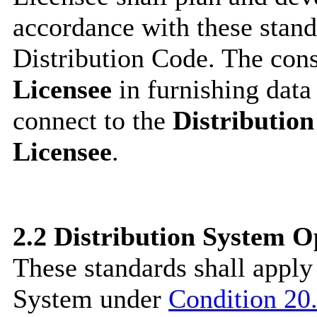
accordance with these stand
Distribution Code. The cons
Licensee
in furnishing data
connect to the
Distributio
Licensee
.
2.2
Distribution System O
These standards shall apply
System under
Condition 20