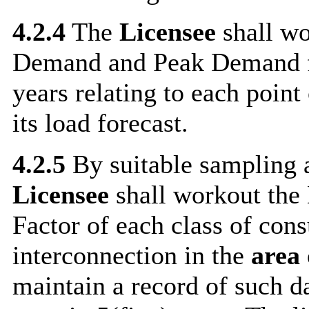
4.2.4
The
Licensee
shall wo
Demand and Peak Demand fo
years relating to each point
its load forecast.
4.2.5
By suitable sampling a
Licensee
shall workout the 
Factor of each class of con
interconnection in the
area 
maintain a record of such d