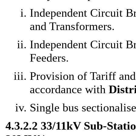
Independent Circuit B
and Transformers.
Independent Circuit B
Feeders.
Provision of Tariff an
accordance with
Distr
Single bus sectionalise
4.3.2.2 33/11kV Sub-Stati