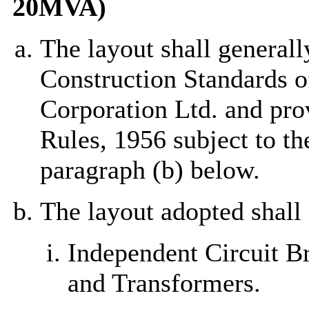
20MVA)
The layout shall generall
Construction Standards of
Corporation Ltd. and prov
Rules, 1956 subject to t
paragraph (b) below.
The layout adopted shall 
Independent Circuit B
and Transformers.