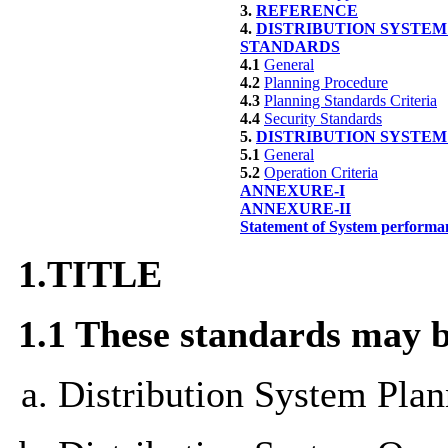
3.
REFERENCE
4.
DISTRIBUTION SYSTEM
STANDARDS
4.1
General
4.2
Planning Procedure
4.3
Planning Standards Criteria
4.4
Security Standards
5.
DISTRIBUTION SYSTE
5.1
General
5.2
Operation Criteria
ANNEXURE-I
ANNEXURE-II
Statement of System performa
1.
TITLE
1.1 These
standards
may be
Distribution System Plan