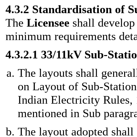
4.3.2 Standardisation of 
The
Licensee
shall develop 
minimum requirements deta
4.3.2.1 33/11kV Sub-Stat
The layouts shall genera
on Layout of Sub-Stations
Indian Electricity Rules,
mentioned in Sub paragr
The layout adopted shall 