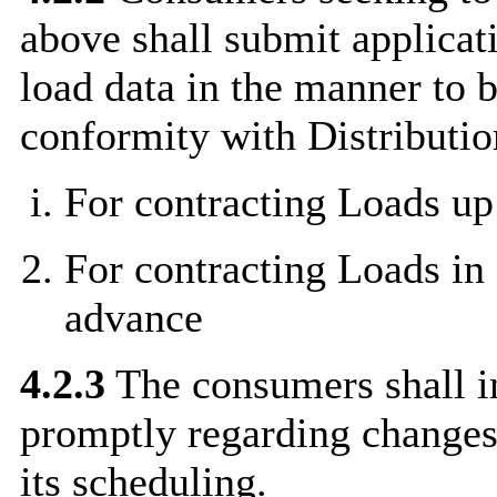
above shall submit applicat
load data in the manner to 
conformity with Distributio
For contracting Loads up
For contracting Loads in
advance
4.2.3
The consumers shall i
promptly regarding changes,
its scheduling.