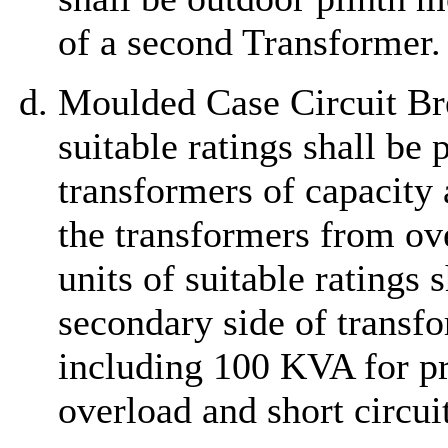
of a second Transformer.
Moulded Case Circuit Bre
suitable ratings shall be
transformers of capacity
the transformers from ove
units of suitable ratings 
secondary side of transfo
including 100 KVA for pr
overload and short circuit