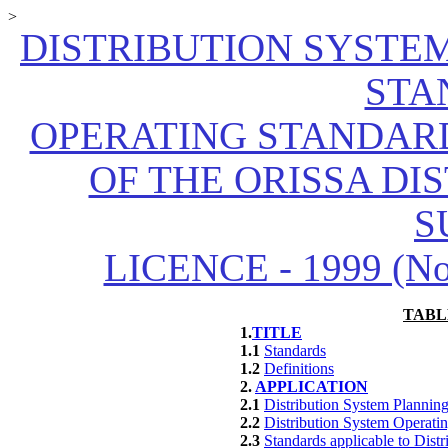
>
DISTRIBUTION SYSTE
STA
OPERATING STANDARD
OF THE ORISSA DI
S
LICENCE - 1999 (No.1
TABL
1.
TITLE
1.1
Standards
1.2
Definitions
2.
APPLICATION
2.1
Distribution System Planning
2.2
Distribution System Operati
2.3
Standards applicable to Dist