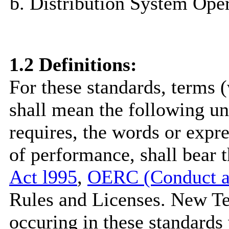
Distribution System Oper
1.2
Definitions
:
For these standards, terms (
shall mean the following un
requires, the words or expr
of performance, shall bear
Act l995
,
OERC (Conduct an
Rules and Licenses. New Te
occuring in these standards