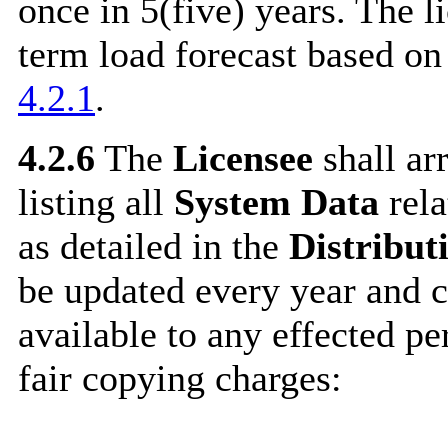
once in 5(five) years. The l
term load forecast based on 
4.2.1
.
4.2.6
The
Licensee
shall ar
listing all
System Data
rela
as detailed in the
Distribut
be updated every year and 
available to any effected p
fair copying charges: