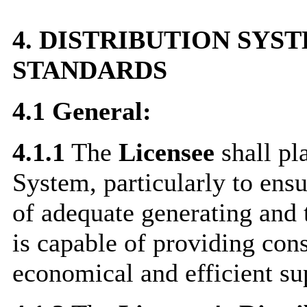
4.
DISTRIBUTION SYS
STANDARDS
4.1
General:
4.1.1
The
Licensee
shall pl
System, particularly to ensur
of adequate generating and 
is capable of providing cons
economical and efficient sup