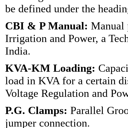
be defined under the headi
CBI & P Manual:
Manual p
Irrigation and Power, a Tec
India.
KVA-KM Loading:
Capacit
load in KVA for a certain d
Voltage Regulation and Pow
P.G. Clamps:
Parallel Gro
jumper connection.