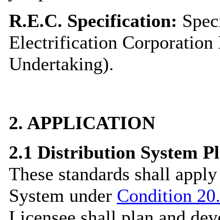
R.E.C. Specification:
Speci
Electrification Corporation
Undertaking).
2.
APPLICATION
2.1
Distribution System P
These standards shall apply
System under
Condition 20.
Licensee shall plan and dev