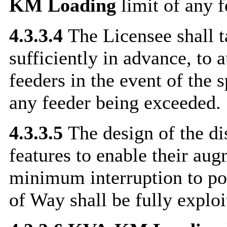
KM
Loading
limit of any f
4.3.3.4
The Licensee shall t
sufficiently in advance, to 
feeders in the event of the 
any feeder being exceeded.
4.3.3.5
The design of the dis
features to enable their aug
minimum interruption to po
of Way shall be fully exploi