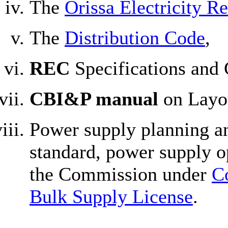
The
Orissa Electricity R
The
Distribution Code
,
REC
Specifications and 
CBI&P manual
on Layou
Power supply planning an
standard, power supply o
the Commission under
C
Bulk Supply License
.