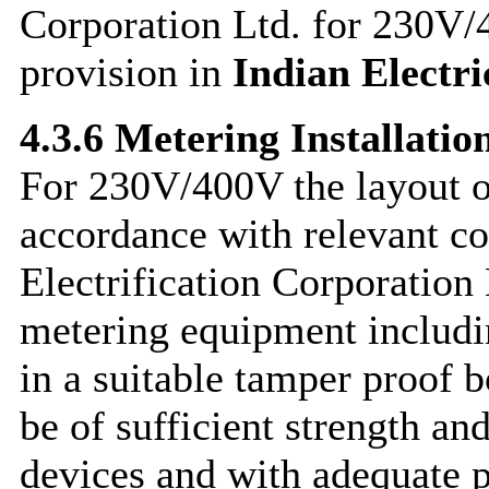
Corporation Ltd. for 230V/
provision in
Indian Electri
4.3.6 Metering Installatio
For 230V/400V the layout of
accordance with relevant co
Electrification Corporation
metering equipment includi
in a suitable tamper proof 
be of sufficient strength an
devices and with adequate p