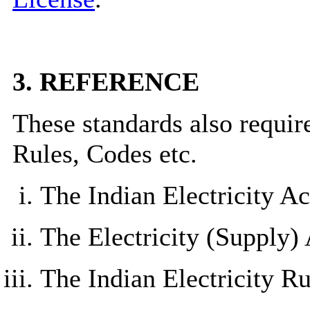
3.
REFERENCE
These standards also require
Rules, Codes etc.
The Indian Electricity Ac
The Electricity (Supply) 
The Indian Electricity Ru