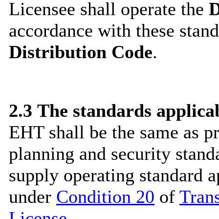
Licensee shall operate the
D
accordance with these stand
Distribution Code
.
2.3
The standards applica
EHT shall be the same as p
planning and security stand
supply operating standard 
under
Condition 20
of
Tran
License
.