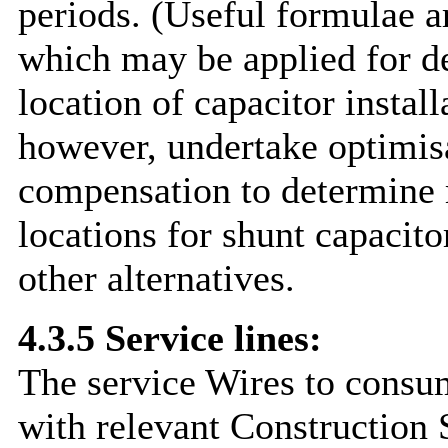
periods. (Useful formulae a
which may be applied for d
location of capacitor install
however, undertake optimisa
compensation to determine 
locations for shunt capacito
other alternatives.
4.3.5 Service lines:
The service Wires to consum
with relevant Construction 