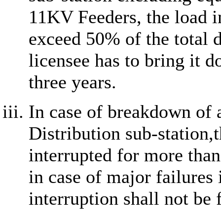
11KV Feeders, the load in
exceed 50% of the total 
licensee has to bring it 
three years.
In case of breakdown of
Distribution sub-station,t
interrupted for more tha
in case of major failures
interruption shall not be