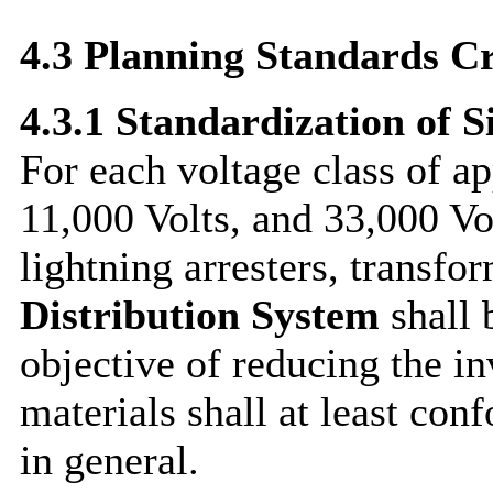
4.3
Planning Standards Cr
4.3.1 Standardization of S
For each voltage class of a
11,000 Volts, and 33,000 Vol
lightning arresters, transfor
Distribution System
shall 
objective of reducing the in
materials shall at least con
in general.