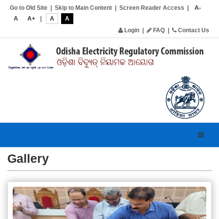
Go to Old Site
|
Skip to Main Content
|
Screen Reader Access
|
A-
A
A+
|
A
A
Login
|
FAQ
|
Contact Us
Toggl
navig
Gallery