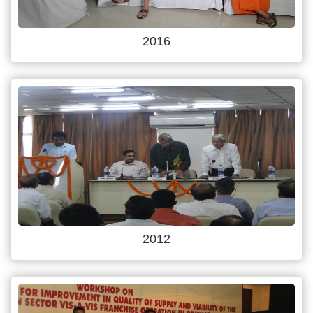
2016
2012