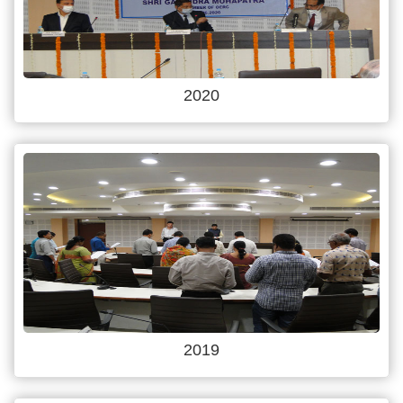
2020
2019