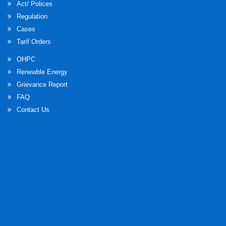
Act/ Polices
Regulation
Cases
Tarif Orders
OHPC
Renewble Energy
Grievance Report
FAQ
Contact Us