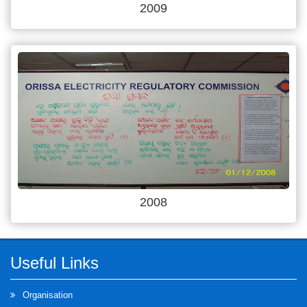
2009
2008
Useful Links
Organisation