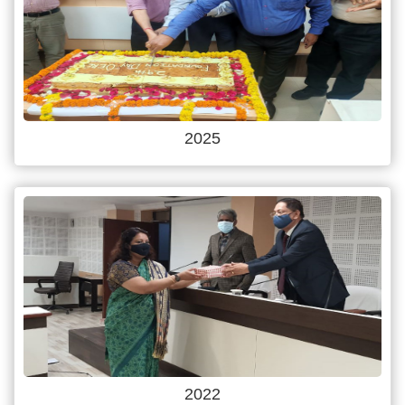
2025
2022