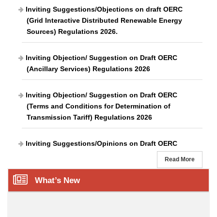
Inviting Suggestions/Objections on draft OERC
(Grid Interactive Distributed Renewable Energy
Sources) Regulations 2026.
Inviting Objection/ Suggestion on Draft OERC
(Ancillary Services) Regulations 2026
Inviting Objection/ Suggestion on Draft OERC
(Terms and Conditions for Determination of
Transmission Tariff) Regulations 2026
Inviting Suggestions/Opinions on Draft OERC
(Grievances Redressal Forum and Ombudsman)
Read More
Regulations 2026
What’s New
Inviting Objection/ Suggestion on proposed Odisha
Electricity Regulatory Commission (Renewable
Consumption Obligation Distributed Renewable