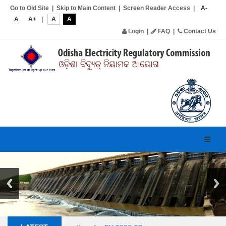
Go to Old Site
|
Skip to Main Content
|
Screen Reader Access
|
A-
A
A+
|
A
A
Login
|
FAQ
|
Contact Us
Toggl
navig