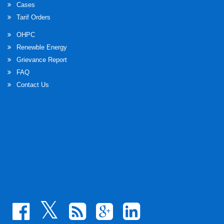
Cases
Inviting suggestion/opinions on the draft Odisha
Tarif Orders
Electricity Regulatory Commission (Determination
of Input Price of Coal) Regulations 2023
OHPC
Renewble Energy
Inviting Suggestion/Opinions on the Amendment to
Grievance Report
the Regulation 138 (e) of the OERC Distribution
FAQ
(Conditions of Supply) Code 2019 under Section
Contact Us
181 (3) of the Electricity Act.
Inviting suggestion/opinions on the draft Odisha
Electricity Regulatory Commission (Promotion of
Renewable Energy through Green Energy Open
Access) Regulations 2023
Discussion Paper for determination of generic tariff
of Renewable power project for FY 2023-24 to 2025-
26