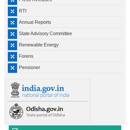
RTI
Annual Reports
State Advisory Committee
Renewable Energy
Forens
Pensioner