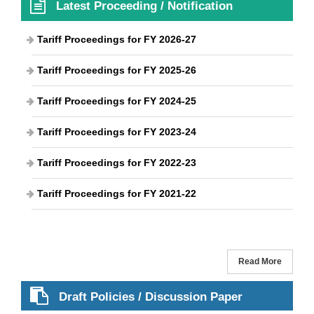
Latest Proceeding / Notification
Tariff Proceedings for FY 2026-27
Tariff Proceedings for FY 2025-26
Tariff Proceedings for FY 2024-25
Tariff Proceedings for FY 2023-24
Tariff Proceedings for FY 2022-23
Tariff Proceedings for FY 2021-22
Read More
Draft Policies / Discussion Paper