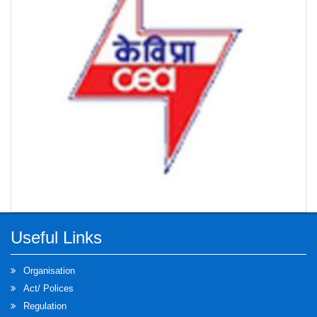
Generation Tariff) Regulations 2024
Draft Odisha Electricity Regulatory Commission
(Procurement of Energy from Renewable Sources
and its Compliance) Regulations 2024
Extension of time for submission of objections /
suggestions on OERC (Framework for Resource
Adequacy) Regulations 2024
Inviting suggestion/opinions on the draft Odisha
Electricity Regulatory Commission (Framework for
Resource Adequacy) Regulations 2024
Useful Links
Suggestion/opinions on the Amendment to the
Organisation
Regulation 57 of OERC Distribution (Conditions of
Act/ Polices
Supply) Code 2019
Regulation