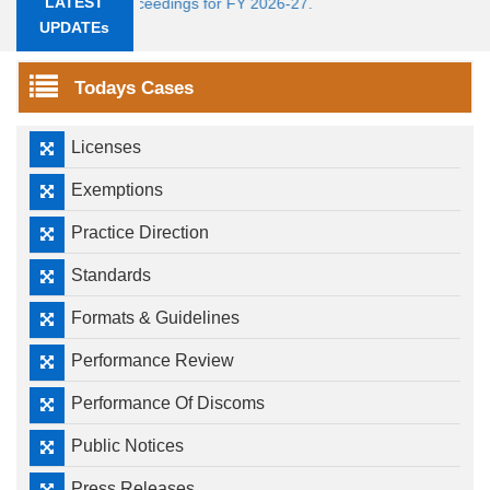
LATEST
Tariff Proceedings for FY 2026-27.
UPDATEs
Todays Cases
Licenses
Exemptions
Practice Direction
Standards
Formats & Guidelines
Performance Review
Performance Of Discoms
Public Notices
Press Releases